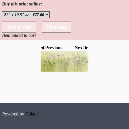
Buy this print online:
Item added to cart
Previous
Next
Powered by
Clikpic