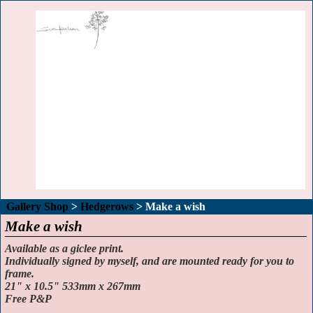
Gallery Shop
>
Hedgerows
>
Make a wish
Make a wish
Available as a giclee print.
Individually signed by myself, and are mounted ready for you to
frame.
21" x 10.5" 533mm x 267mm
Free P&P