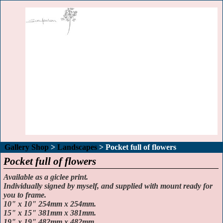
Gallery Shop
>
Landscapes
>
Pocket full of flowers
Pocket full of flowers
Available as a giclee print.
Individually signed by myself, and supplied with mount ready for
you to frame.
10" x 10" 254mm x 254mm.
15" x 15" 381mm x 381mm.
19" x 19" 482mm x 482mm.