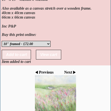
Also available as a canvas stretch over a wooden frame.
40cm x 40cm canvas
66cm x 66cm canvas
Inc P&P
Buy this print online:
Item added to cart
Previous
Next