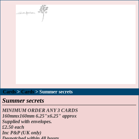
Cards
>
Cards
>
Summer secrets
Summer secrets
MINIMUM ORDER ANY 3 CARDS
160mmx160mm 6.25"x6.25" approx
Supplied with envelopes.
£2.50 each
Inc P&P (UK only)
Despatched within 48 hours