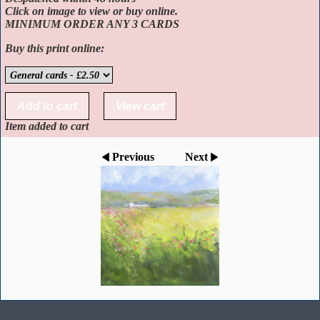
Click on image to view or buy online.
MINIMUM ORDER ANY 3 CARDS
Buy this print online:
Item added to cart
Previous
Next