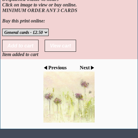
Click on image to view or buy online.
MINIMUM ORDER ANY 3 CARDS
Buy this print online:
Item added to cart
Previous
Next