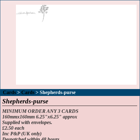
Cards
>
Cards
>
Shepherds-purse
Shepherds-purse
MINIMUM ORDER ANY 3 CARDS
160mmx160mm 6.25"x6.25" approx
Supplied with envelopes.
£2.50 each
Inc P&P (UK only)
Despatched within 48 hours