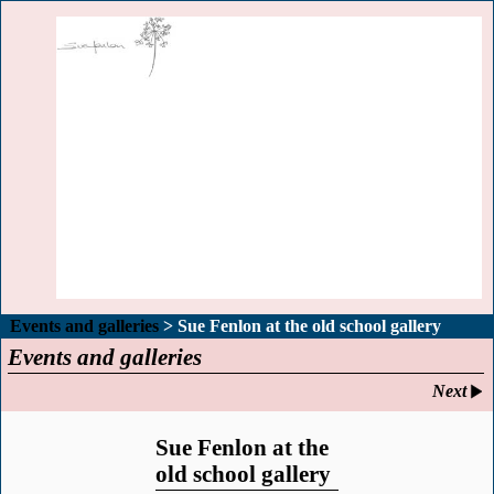
Events and galleries
> Sue Fenlon at the old school gallery
Events and galleries
Next
Sue Fenlon at the
old school gallery