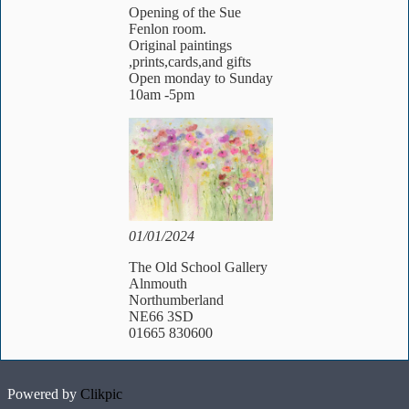
Opening of the Sue
Fenlon room.
Original paintings
,prints,cards,and gifts
Open monday to Sunday
10am -5pm
01/01/2024
The Old School Gallery
Alnmouth
Northumberland
NE66 3SD
01665 830600
Powered by
Clikpic